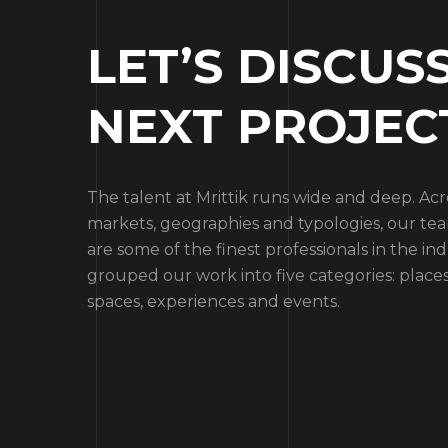
LET’S DISCUS
NEXT PROJEC
The talent at Mrittik runs wide and deep. Ac
markets, geographies and typologies, our 
are some of the finest professionals in the ind
grouped our work into five categories: places
spaces, experiences and events.