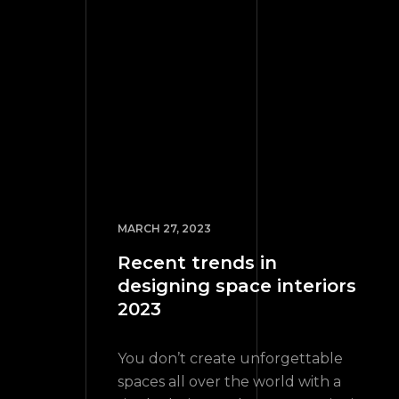
MARCH 27, 2023
Recent trends in
designing space interiors
2023
You don’t create unforgettable
spaces all over the world with a