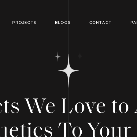
PROJECTS
BLOGS
CONTACT
PA
cts We Love to
hetics To Your