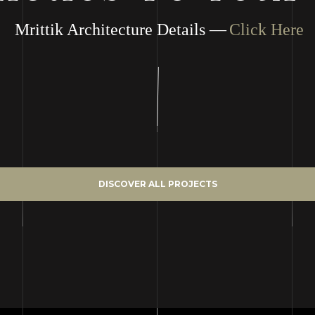
Mrittik Architecture Details —
Click Here
DISCOVER ALL PROJECTS