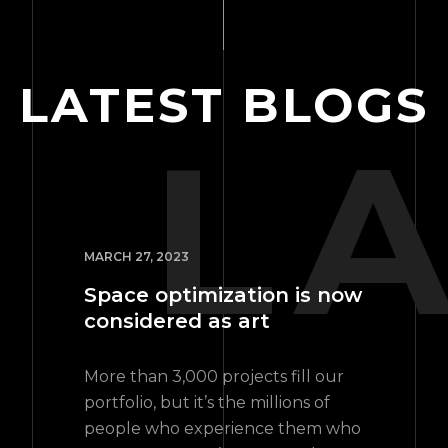
LATEST BLOGS
L
MARCH 27, 2023
Space optimization is now
considered as art
More than 3,000 projects fill our
portfolio, but it’s the millions of
people who experience them who