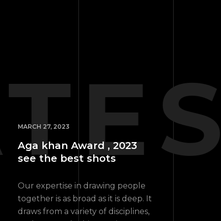
ATE
MARCH 27, 2023
Aga khan Award , 2023
see the best shots
Our expertise in drawing people
together is as broad as it is deep. It
draws from a variety of disciplines,