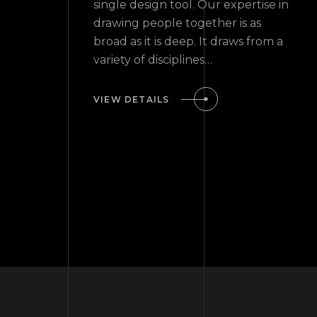
single design tool. Our expertise in
drawing people together is as
broad as it is deep. It draws from a
variety of disciplines…
VIEW DETAILS