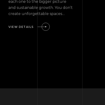
each one to the bigger picture
and sustainable growth. You don’t
create unforgettable spaces…
VIEW DETAILS