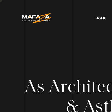
HOME
As Archite
& Ast