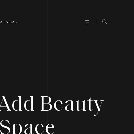
RTNERS
 Add Beauty
 Space