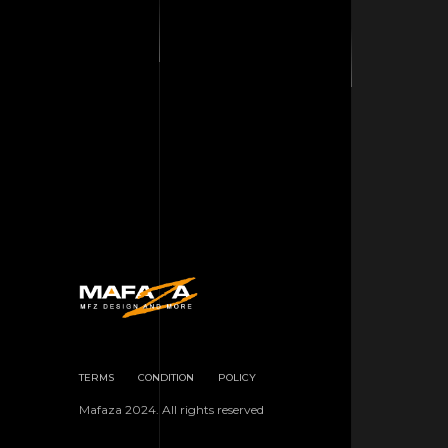
TERMS
CONDITION
POLICY
Mafaza 2024. All rights reserved