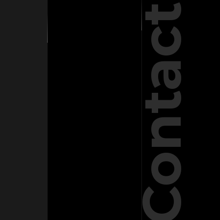
Contact