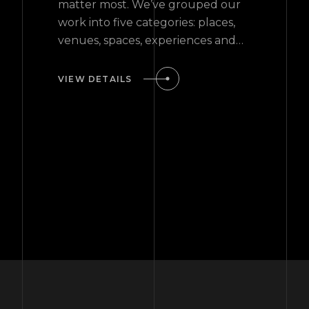
matter most. We’ve grouped our
work into five categories: places,
venues, spaces, experiences and
events.
VIEW DETAILS