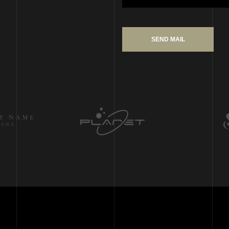
SEND MAIL