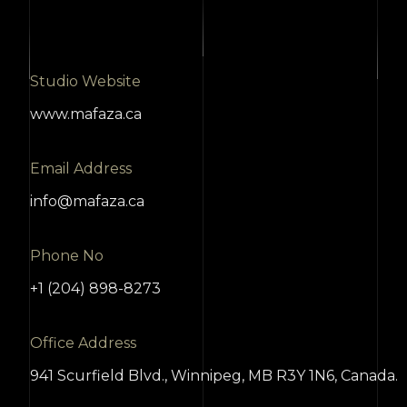
Studio Website
www.mafaza.ca
Email Address
info@mafaza.ca
Phone No
+1 (204) 898-8273
Office Address
941 Scurfield Blvd., Winnipeg, MB R3Y 1N6, Canada.