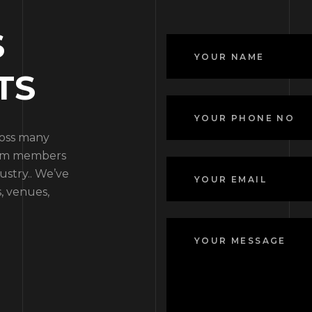
S
TS
ross many
team members
ustry.. We’ve
, venues,