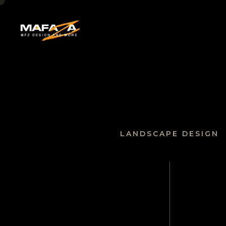
HOME
LANDSCAPE DESIGN
About U
SERVICE