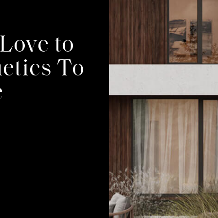
TS
Love to
etics To
e
T