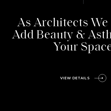
PROJEC
As Architects We 
Add Beauty & Asth
TEAM
Your Spac
CONTAC
VIEW DETAILS