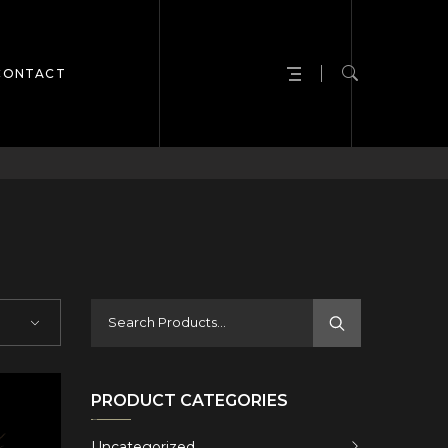
CONTACT
PRODUCT CATEGORIES
Uncategorized