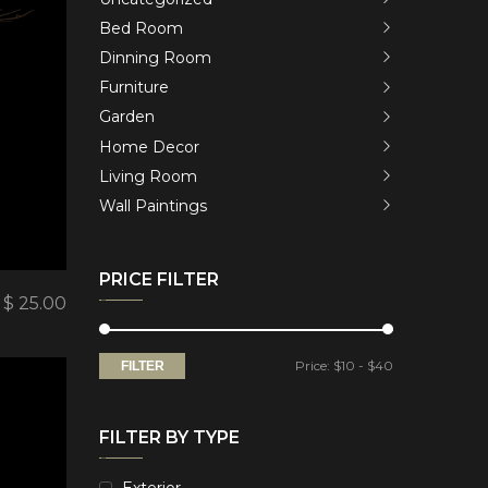
Bed Room
Dinning Room
Furniture
Garden
Home Decor
Living Room
Wall Paintings
PRICE FILTER
$
25.00
Price:
$10
-
$40
FILTER
FILTER BY TYPE
Exterior