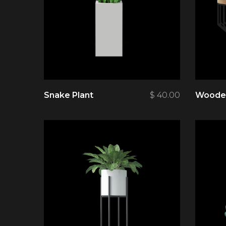
Snake Plant
$
40.00
Wooden