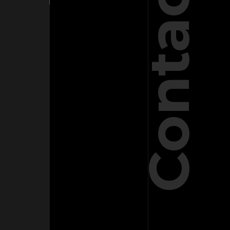
Contact