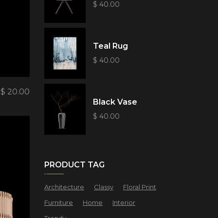
$
40.00
Teal Rug
$
40.00
$
20.00
Black Vase
$
40.00
PRODUCT TAG
Architecture
Classy
Floral Print
Furniture
Home
Interior
Trendy