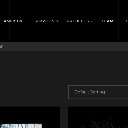
About Us
SERVICES
PROJECTS
TEAM
ar
Default Sorting