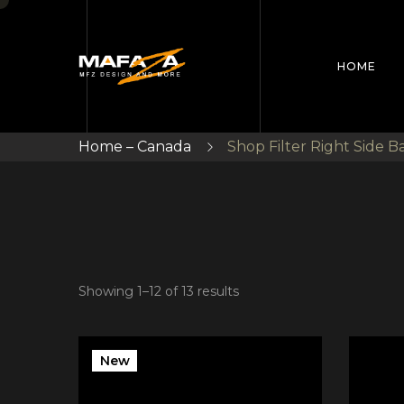
HOME
Home – Canada
Shop Filter Right Side B
Showing 1–12 of 13 results
New