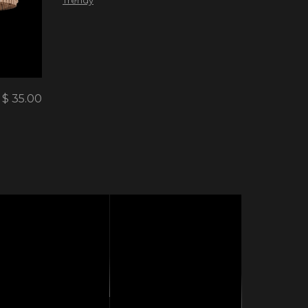
$
35.00