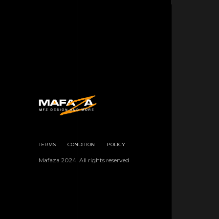
TERMS
CONDITION
POLICY
Mafaza 2024. All rights reserved