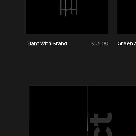
Plant with Stand
$
25.00
Green 