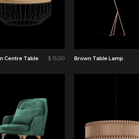
 Centre Table
$
15.00
Brown Table Lamp