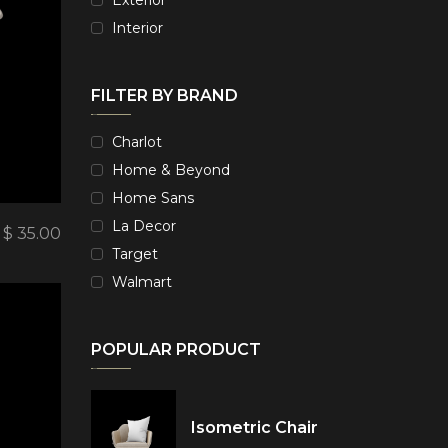
Interior
FILTER BY BRAND
Charlot
Home & Beyond
Home Sans
La Decor
$
35.00
Target
Walmart
POPULAR PRODUCT
Isometric Chair