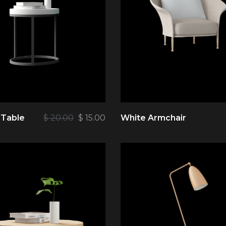
 Table
$
20.00
$
15.00
White Armchair