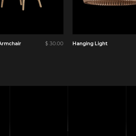
Armchair
$
30.00
Hanging Light