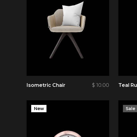
Isometric Chair
$
10.00
Teal R
New
Sale