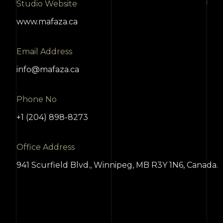
Studio Website
www.mafaza.ca
Email Address
info@mafaza.ca
Phone No
+1 (204) 898-8273
Office Address
941 Scurfield Blvd., Winnipeg, MB R3Y 1N6, Canada.