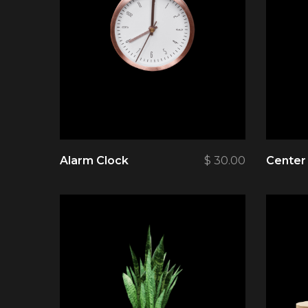
Alarm Clock
$
30.00
Center