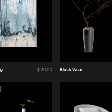
ug
$
20.00
Black Vase