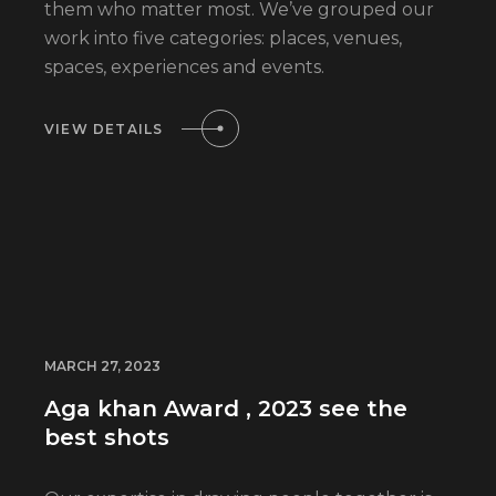
them who matter most. We’ve grouped our
work into five categories: places, venues,
spaces, experiences and events.
VIEW DETAILS
MARCH 27, 2023
Aga khan Award , 2023 see the
best shots