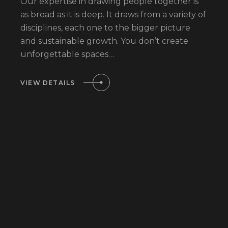
Our expertise in drawing people together is
as broad as it is deep. It draws from a variety of
disciplines, each one to the bigger picture
and sustainable growth. You don’t create
unforgettable spaces…
VIEW DETAILS