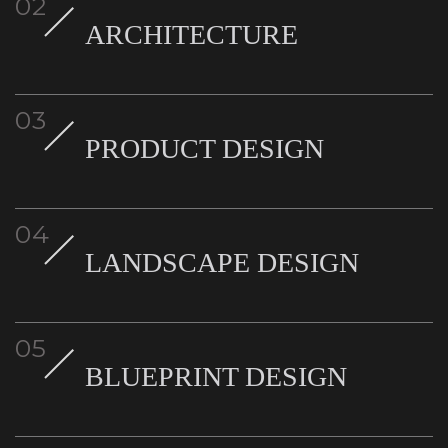
ARCHITECTURE
PRODUCT DESIGN
LANDSCAPE DESIGN
BLUEPRINT DESIGN