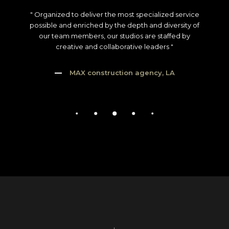
" Organized to deliver the most specialized service
possible and enriched by the depth and diversity of
our team members, our studios are staffed by
creative and collaborative leaders "
MAX construction agency, LA