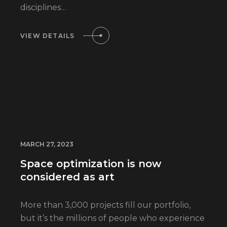
disciplines…
VIEW DETAILS
MARCH 27, 2023
Space optimization is now
considered as art
More than 3,000 projects fill our portfolio,
but it’s the millions of people who experience