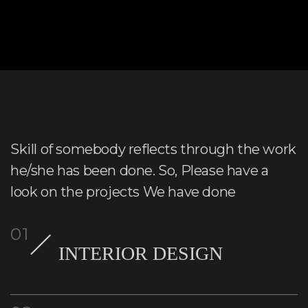
Skill of somebody reflects through the work
he/she has been done. So, Please have a
look on the projects We have done
INTERIOR DESIGN