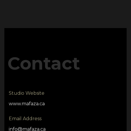
Contact
Studio Website
www.mafaza.ca
Email Address
info@mafaza.ca