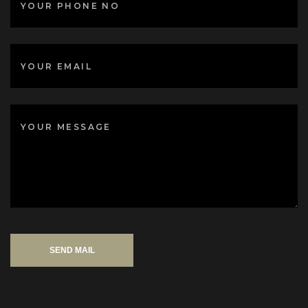
SEND MAIL