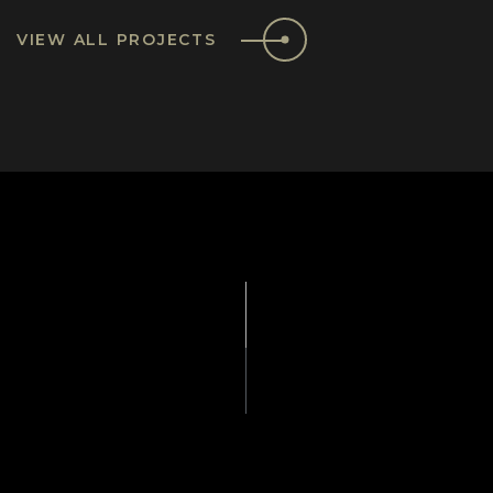
VIEW ALL PROJECTS