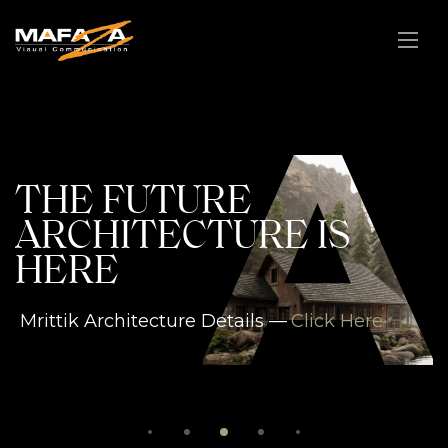
A
THE FUTURE
ARCHITECTURE IS
HERE
Mrittik Architecture Details —
Click Here