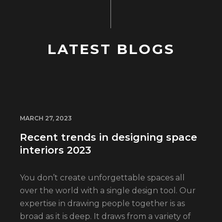
LATEST BLOGS
MARCH 27, 2023
Recent trends in designing space
interiors 2023
You don’t create unforgettable spaces all
over the world with a single design tool. Our
expertise in drawing people together is as
broad as it is deep. It draws from a variety of