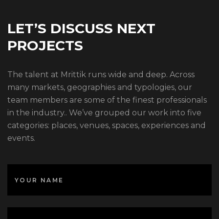
LET’S DISCUSS NEXT
PROJECTS
The talent at Mrittik runs wide and deep. Across
many markets, geographies and typologies, our
team members are some of the finest professionals
in the industry.. We’ve grouped our work into five
categories: places, venues, spaces, experiences and
events.