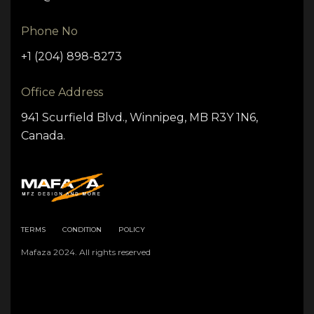
Phone No
+1 (204) 898-8273
Office Address
941 Scurfield Blvd., Winnipeg, MB R3Y 1N6,
Canada.
TERMS
CONDITION
POLICY
Mafaza 2024. All rights reserved