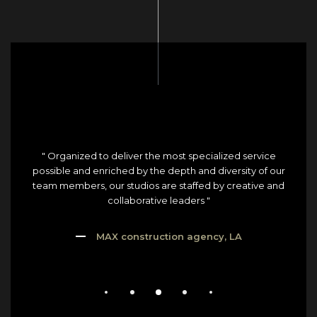
" Organized to deliver the most specialized service
possible and enriched by the depth and diversity of our
team members, our studios are staffed by creative and
collaborative leaders "
MAX construction agency, LA