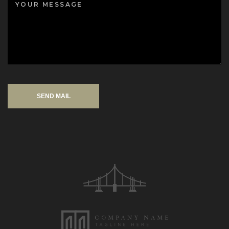
SEND MAIL