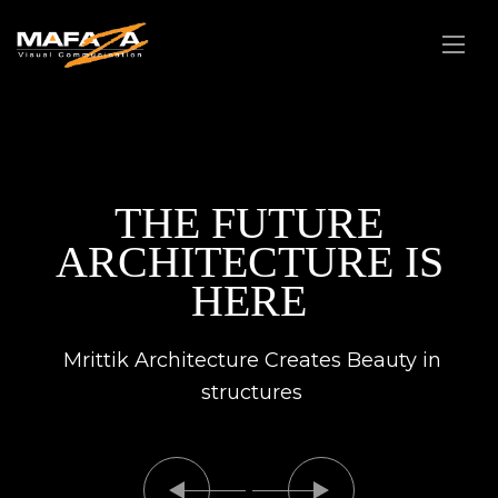
THE FUTURE
ARCHITECTURE IS
HERE
Mrittik Architecture Creates Beauty in
structures