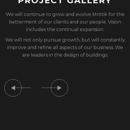
P
R
O
J
E
C
T
G
A
L
L
E
R
Y
We will continue to grow and evolve Mrittik for the
betterment of our clients and our people. Vision
includes the continual expansion.
We will not only pursue growth, but will constantly
improve and refine all aspects of our business. We
are leaders in the design of buildings.