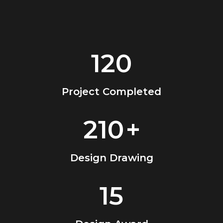
120
Project Completed
210
+
Design Drawing
15