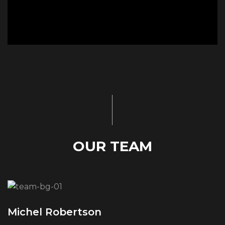
OUR TEAM
Michel Robertson