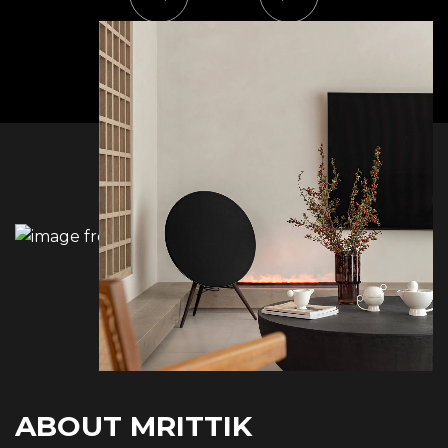
ABOUT MRITTIK