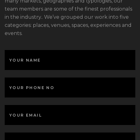
many markets, geographies and typologies, our
team members are some of the finest professionals
in the industry.. We’ve grouped our work into five
categories: places, venues, spaces, experiences and
events.