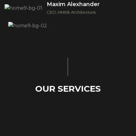
Maxim Alexhander
CEO, Mrittik Architecture
O
U
R
S
E
R
V
I
C
E
S