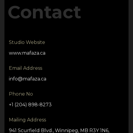
Contact
Studio Website
www.mafaza.ca
Email Address
info@mafaza.ca
Phone No
+1 (204) 898-8273
Mailing Address
941 Scurfield Blvd., Winnipeg, MB R3Y 1N6,