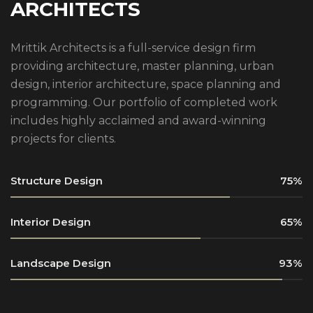
ARCHITECTS
Mrittik Architects is a full-service design firm
providing architecture, master planning, urban
design, interior architecture, space planning and
programming. Our portfolio of completed work
includes highly acclaimed and award-winning
projects for clients.
Structure Design
75
Interior Design
65
Landscape Design
93