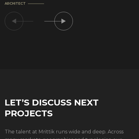
ARCHITECT
LET’S DISCUSS NEXT
PROJECTS
The talent at Mrittik runs wide and deep. Across