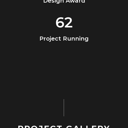
Design Award
62
Project Running