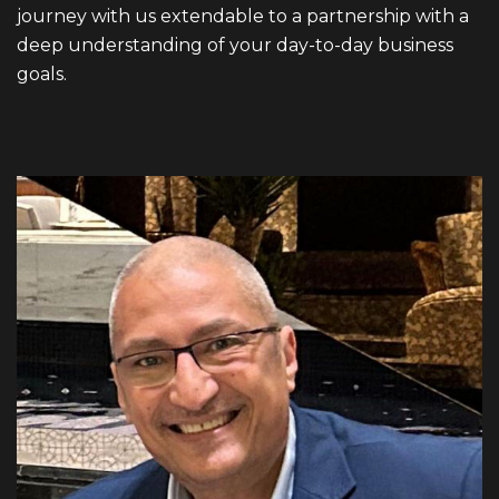
journey with us extendable to a partnership with a
deep understanding of your day-to-day business
goals.