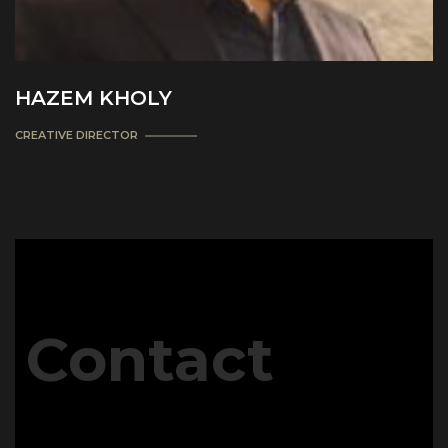
HAZEM KHOLY
CREATIVE DIRECTOR
Contact