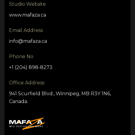
Studio Website
www.mafaza.ca
Email Address
info@mafaza.ca
Phone No
+1 (204) 898-8273
Office Address
941 Scurfield Blvd., Winnipeg, MB R3Y 1N6,
Canada.