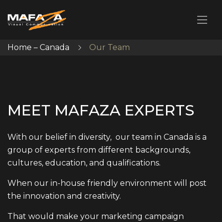
Home – Canada
Our Team
M
E
E
T
M
A
F
A
Z
A
E
X
P
E
R
T
S
With our belief in diversity, our team in Canada is a
group of experts from different backgrounds,
cultures, education, and qualifications.
When our in-house friendly environment will post
the innovation and creativity.
That would make your marketing campaign