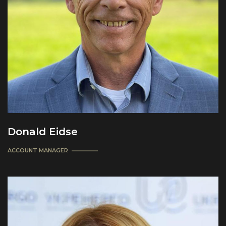
Donald Eidse
ACCOUNT MANAGER