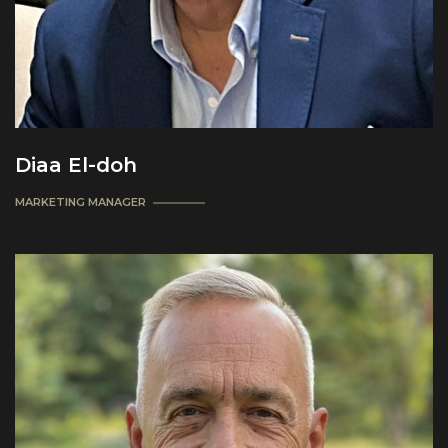
Diaa El-doh
MARKETING MANAGER