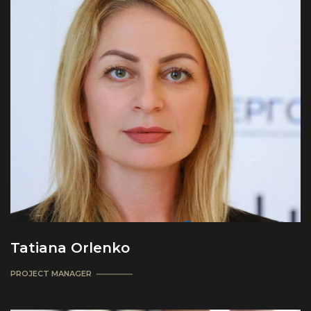
Tatiana Orlenko
PROJECT MANAGER