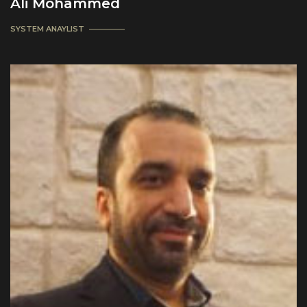
Ali Mohammed
SYSTEM ANAYLIST