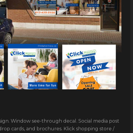
gn. Window see-through decal. Social media post
op cards, and brochures. Klick shopping store /