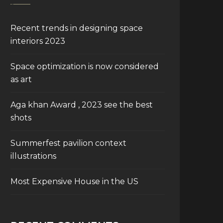
Recent trends in designing space
interiors 2023
Space optimization is now considered
as art
Aga khan Award , 2023 see the best
shots
Summerfest pavilion context
illustrations
Most Expensive House in the US