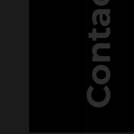
Contact