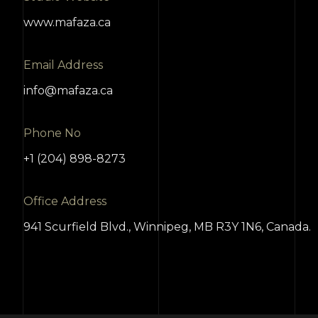
www.mafaza.ca
Email Address
info@mafaza.ca
Phone No
+1 (204) 898-8273
Office Address
941 Scurfield Blvd., Winnipeg, MB R3Y 1N6, Canada.