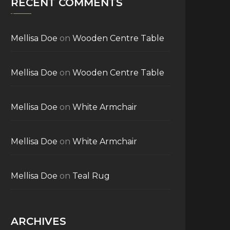
RECENT COMMENTS
Mellisa Doe
on
Wooden Centre Table
Mellisa Doe
on
Wooden Centre Table
Mellisa Doe
on
White Armchair
Mellisa Doe
on
White Armchair
Mellisa Doe
on
Teal Rug
ARCHIVES