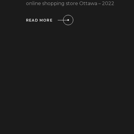
online shopping store Ottawa – 2022
READ MORE