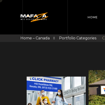
HOME
Home – Canada
Portfolio Categories
C