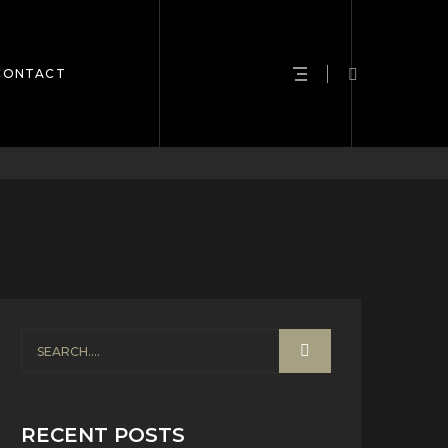
CONTACT
RECENT POSTS