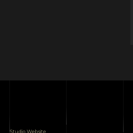
Studio Website