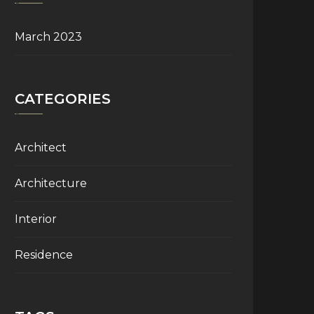
March 2023
CATEGORIES
Architect
Architecture
Interior
Residence