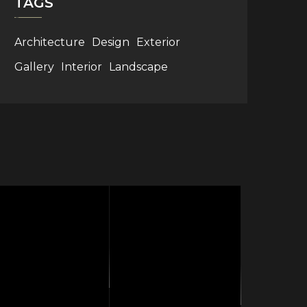
TAGS
Architecture
Design
Exterior
Gallery
Interior
Landscape