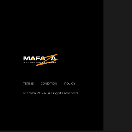
TERMS
CONDITION
POLICY
Mafaza 2024. All rights reserved