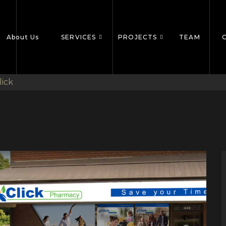
About Us
SERVICES
PROJECTS
TEAM
lick