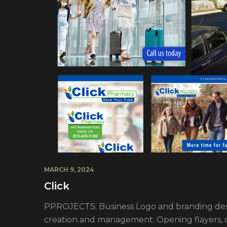
MARCH 9, 2024
Click
PPROJECTS: Business Logo and branding desi
creation and management. Opening flayers, dr