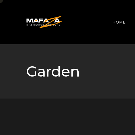
HOME
Garden