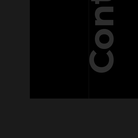
Contact