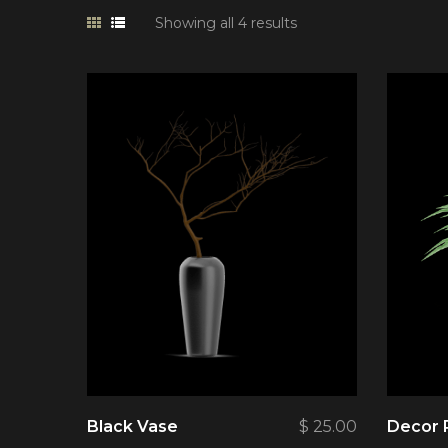
Showing all 4 results
Black Vase
$
25.00
Decor 