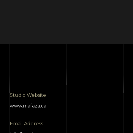
Studio Website
www.mafaza.ca
Email Address