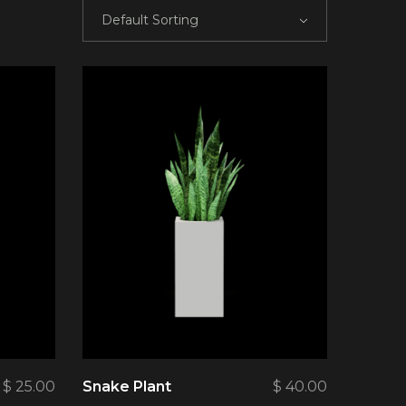
Default Sorting
$
25.00
Snake Plant
$
40.00