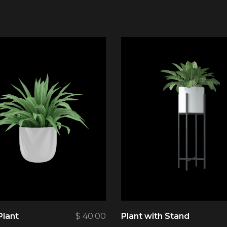
Plant
$
40.00
Plant with Stand