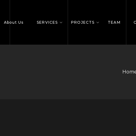
About Us
SERVICES
PROJECTS
TEAM
Home