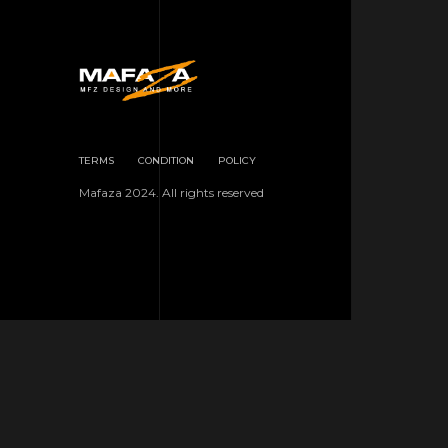
TERMS
CONDITION
POLICY
Mafaza 2024. All rights reserved