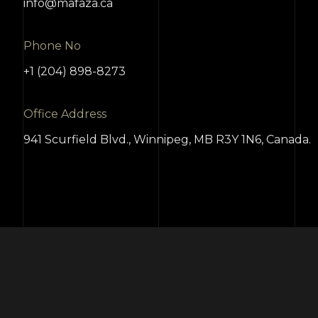
info@mafaza.ca
Phone No
+1 (204) 898-8273
Office Address
941 Scurfield Blvd., Winnipeg, MB R3Y 1N6, Canada.