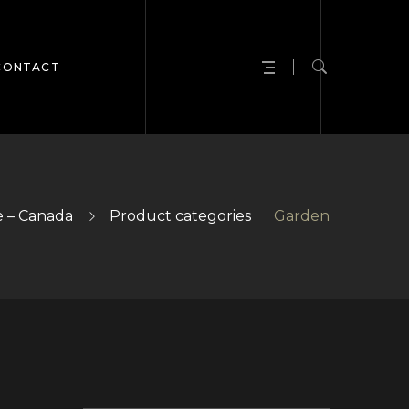
CONTACT
 – Canada
Product categories
Garden