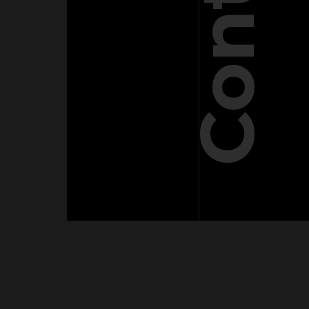
Contact