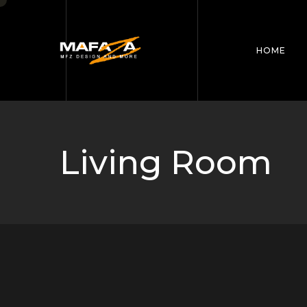
HOME
Living Room