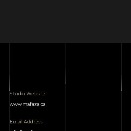
Studio Website
www.mafaza.ca
Email Address