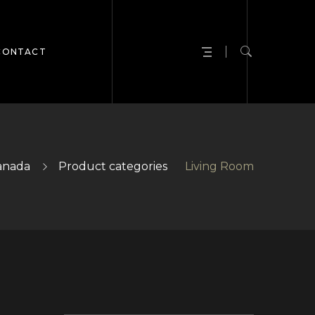
CONTACT
anada
Product categories
Living Room