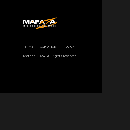
TERMS
CONDITION
POLICY
Mafaza 2024. All rights reserved