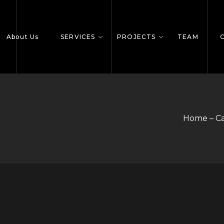
About Us
SERVICES
PROJECTS
TEAM
Home – C