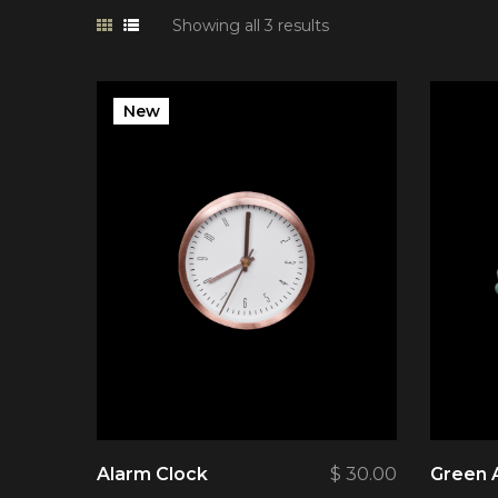
Showing all 3 results
New
Alarm Clock
$
30.00
Green 