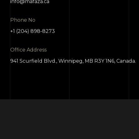
info@mafaza.ca
Phone No
+1 (204) 898-8273
Office Address
941 Scurfield Blvd., Winnipeg, MB R3Y 1N6, Canada.