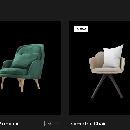
New
Armchair
$
30.00
Isometric Chair