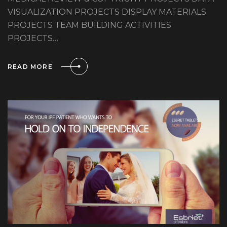
VISUALIZATION PROJECTS DISPLAY MATERIALS
PROJECTS TEAM BUILDING ACTIVITIES
PROJECTS…
READ MORE