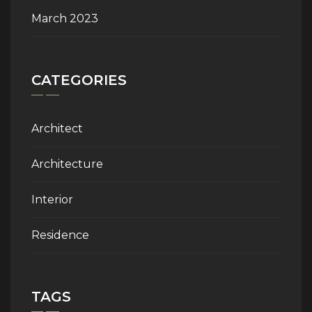
March 2023
CATEGORIES
Architect
Architecture
Interior
Residence
TAGS