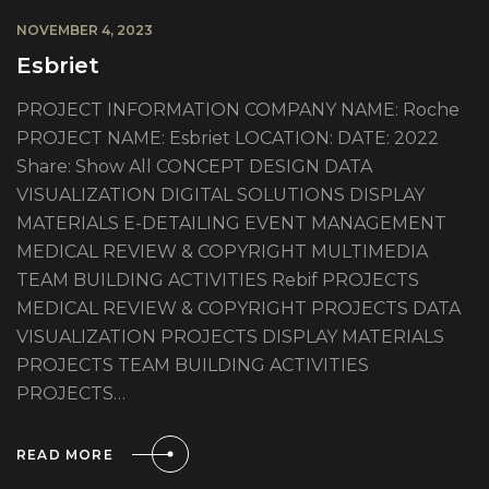
NOVEMBER 4, 2023
Esbriet
PROJECT INFORMATION COMPANY NAME: Roche
PROJECT NAME: Esbriet LOCATION: DATE: 2022
Share: Show All CONCEPT DESIGN DATA
VISUALIZATION DIGITAL SOLUTIONS DISPLAY
MATERIALS E-DETAILING EVENT MANAGEMENT
MEDICAL REVIEW & COPYRIGHT MULTIMEDIA
TEAM BUILDING ACTIVITIES Rebif PROJECTS
MEDICAL REVIEW & COPYRIGHT PROJECTS DATA
VISUALIZATION PROJECTS DISPLAY MATERIALS
PROJECTS TEAM BUILDING ACTIVITIES
PROJECTS…
READ MORE