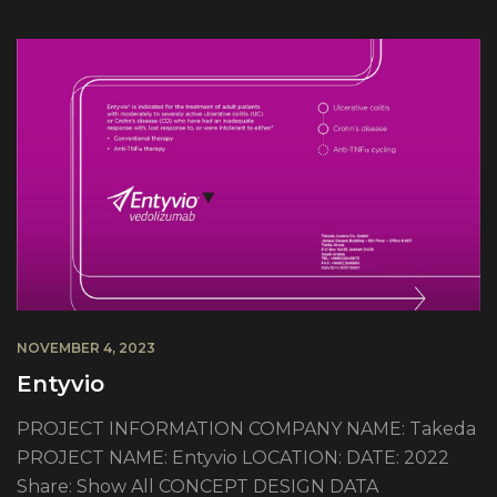
NOVEMBER 4, 2023
Entyvio
PROJECT INFORMATION COMPANY NAME: Takeda
PROJECT NAME: Entyvio LOCATION: DATE: 2022
Share: Show All CONCEPT DESIGN DATA