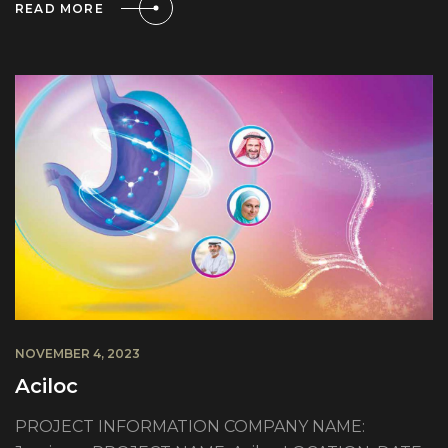
READ MORE
NOVEMBER 4, 2023
Aciloc
PROJECT INFORMATION COMPANY NAME: