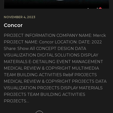
NOVEMBER 4, 2023
Concor
PROJECT INFORMATION COMPANY NAME: Merck
PROJECT NAME: Concor LOCATION: DATE: 2022
Share: Show All CONCEPT DESIGN DATA
VISUALIZATION DIGITAL SOLUTIONS DISPLAY
MATERIALS E-DETAILING EVENT MANAGEMENT
MEDICAL REVIEW & COPYRIGHT MULTIMEDIA
TEAM BUILDING ACTIVITIES Rebif PROJECTS
MEDICAL REVIEW & COPYRIGHT PROJECTS DATA
VISUALIZATION PROJECTS DISPLAY MATERIALS
PROJECTS TEAM BUILDING ACTIVITIES
PROJECTS…