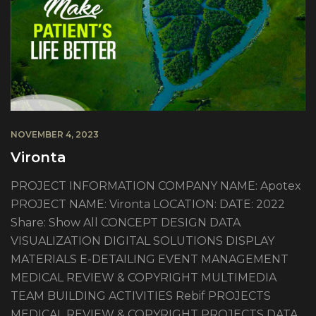
NOVEMBER 4, 2023
Vironta
PROJECT INFORMATION COMPANY NAME: Apotex
PROJECT NAME: Vironta LOCATION: DATE: 2022
Share: Show All CONCEPT DESIGN DATA
VISUALIZATION DIGITAL SOLUTIONS DISPLAY
MATERIALS E-DETAILING EVENT MANAGEMENT
MEDICAL REVIEW & COPYRIGHT MULTIMEDIA
TEAM BUILDING ACTIVITIES Rebif PROJECTS
MEDICAL REVIEW & COPYRIGHT PROJECTS DATA