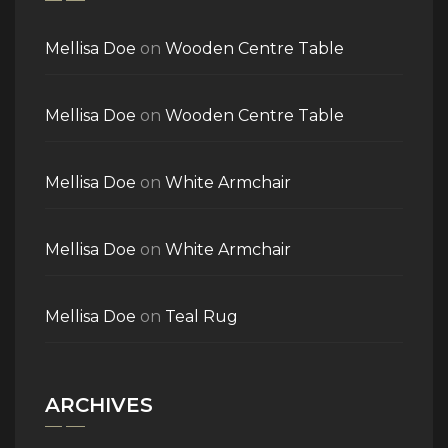
Mellisa Doe
on
Wooden Centre Table
Mellisa Doe
on
Wooden Centre Table
Mellisa Doe
on
White Armchair
Mellisa Doe
on
White Armchair
Mellisa Doe
on
Teal Rug
ARCHIVES