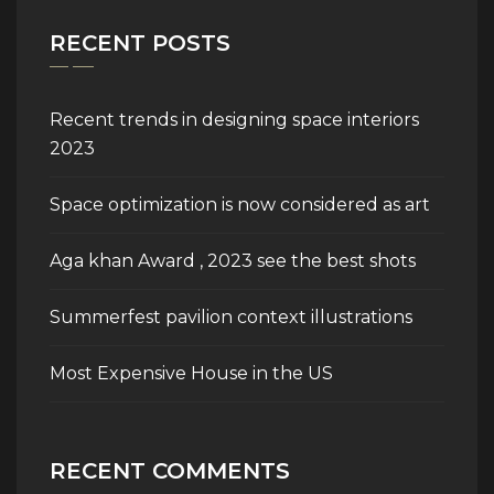
RECENT POSTS
Recent trends in designing space interiors
2023
Space optimization is now considered as art
Aga khan Award , 2023 see the best shots
Summerfest pavilion context illustrations
Most Expensive House in the US
RECENT COMMENTS