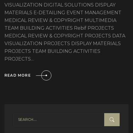
VISUALIZATION DIGITAL SOLUTIONS DISPLAY
MATERIALS E-DETAILING EVENT MANAGEMENT
MEDICAL REVIEW & COPYRIGHT MULTIMEDIA
TEAM BUILDING ACTIVITIES Rebif PROJECTS
MEDICAL REVIEW & COPYRIGHT PROJECTS DATA
VISUALIZATION PROJECTS DISPLAY MATERIALS
PROJECTS TEAM BUILDING ACTIVITIES
PROJECTS…
READ MORE