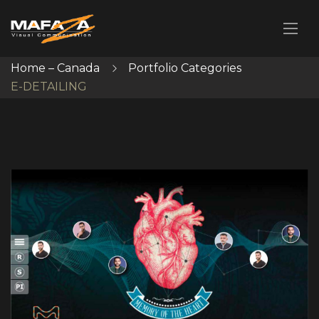
Home – Canada
Portfolio Categories
E-DETAILING