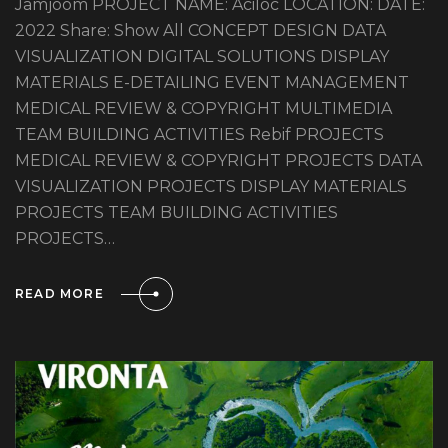
Jamjoom PROJECT NAME: Aciloc LOCATION: DATE:
2022 Share: Show All CONCEPT DESIGN DATA
VISUALIZATION DIGITAL SOLUTIONS DISPLAY
MATERIALS E-DETAILING EVENT MANAGEMENT
MEDICAL REVIEW & COPYRIGHT MULTIMEDIA
TEAM BUILDING ACTIVITIES Rebif PROJECTS
MEDICAL REVIEW & COPYRIGHT PROJECTS DATA
VISUALIZATION PROJECTS DISPLAY MATERIALS
PROJECTS TEAM BUILDING ACTIVITIES
PROJECTS…
READ MORE