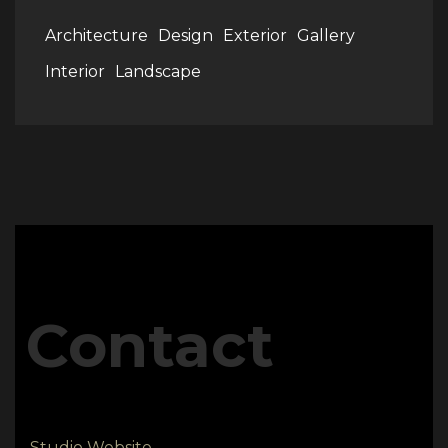
Architecture
Design
Exterior
Gallery
Interior
Landscape
Contact
Studio Website