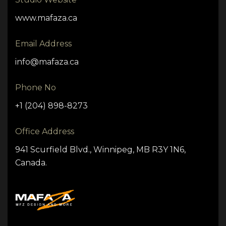
www.mafaza.ca
Email Address
info@mafaza.ca
Phone No
+1 (204) 898-8273
Office Address
941 Scurfield Blvd., Winnipeg, MB R3Y 1N6,
Canada.