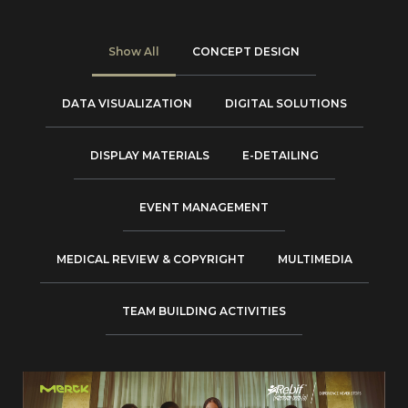
Show All
CONCEPT DESIGN
DATA VISUALIZATION
DIGITAL SOLUTIONS
DISPLAY MATERIALS
E-DETAILING
EVENT MANAGEMENT
MEDICAL REVIEW & COPYRIGHT
MULTIMEDIA
TEAM BUILDING ACTIVITIES