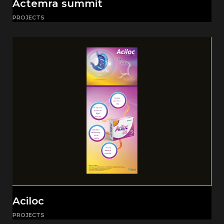
Actemra summit
PROJECTS
Aciloc
PROJECTS