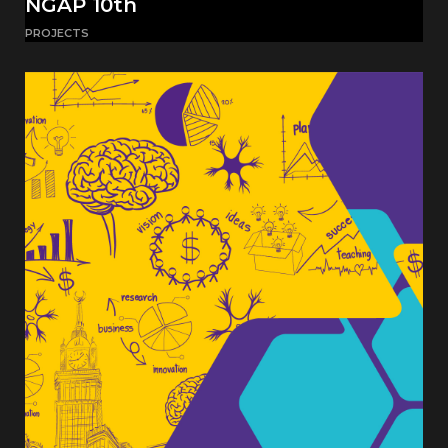
NGAP 10th
PROJECTS