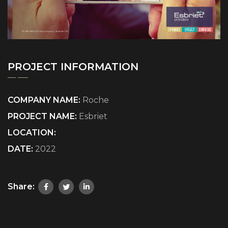
PROJECT INFORMATION
COMPANY NAME:
Roche
PROJECT NAME:
Esbriet
LOCATION:
DATE:
2022
Share: