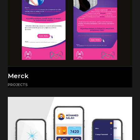
Merck
PROJECTS