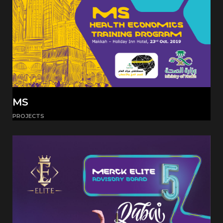
MS
PROJECTS