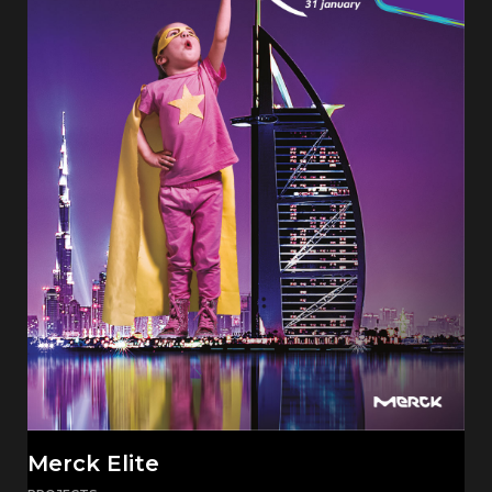
Merck Elite