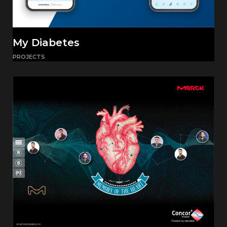
My Diabetes
PROJECTS