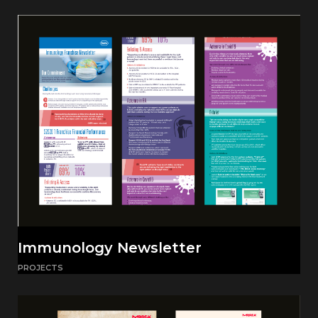
Immunology Newsletter
PROJECTS