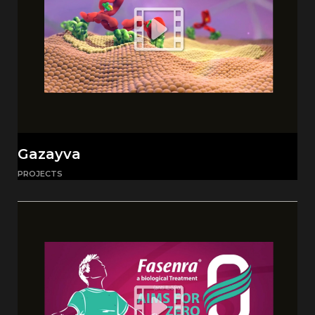
Gazayva
PROJECTS