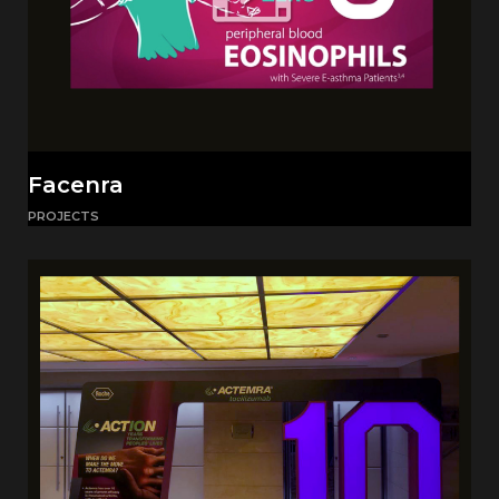
Facenra
PROJECTS