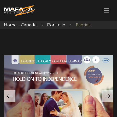
Home – Canada
Portfolio
Esbriet