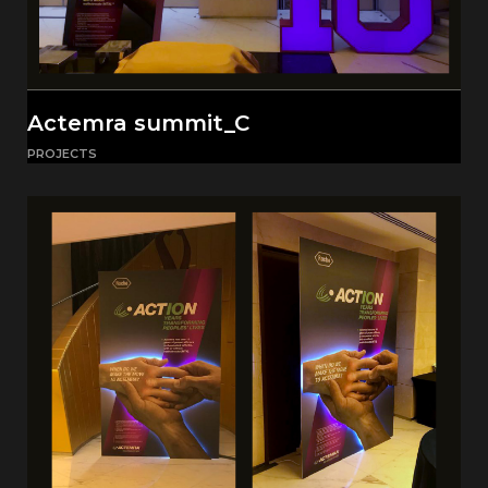
Actemra summit_C
PROJECTS