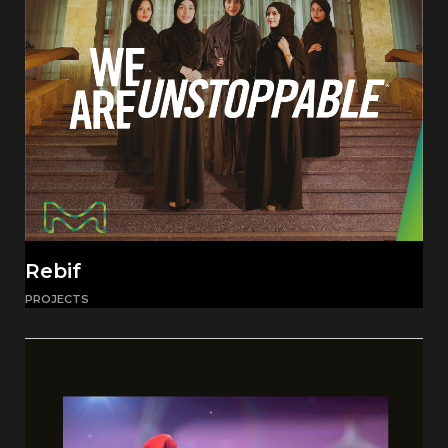
Rebif
PROJECTS