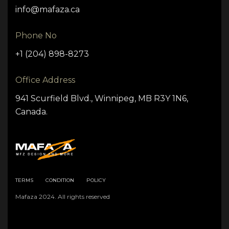
info@mafaza.ca
Phone No
+1 (204) 898-8273
Office Address
941 Scurfield Blvd., Winnipeg, MB R3Y 1N6,
Canada.
TERMS
CONDITION
POLICY
Mafaza 2024. All rights reserved