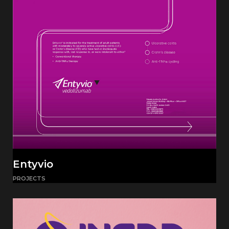
Entyvio
PROJECTS