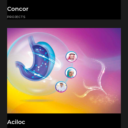
Concor
PROJECTS
Aciloc