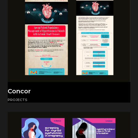
Concor
PROJECTS