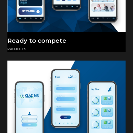
Ready to compete
PROJECTS