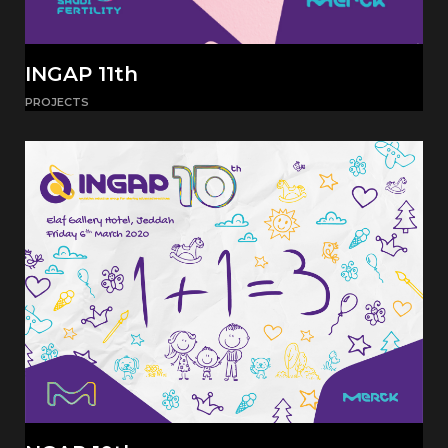
INGAP 11th
PROJECTS