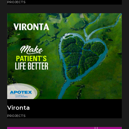
PROJECTS
Vironta
PROJECTS