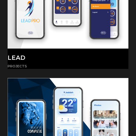
LEAD
PROJECTS