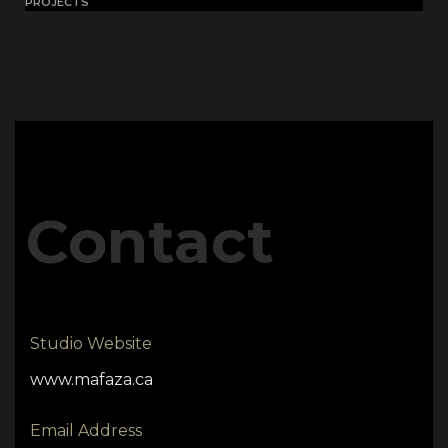
PROJECTS
Contact
Studio Website
www.mafaza.ca
Email Address