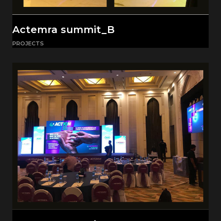
Actemra summit_B
PROJECTS