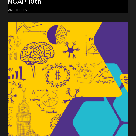
NGAP 10th
PROJECTS