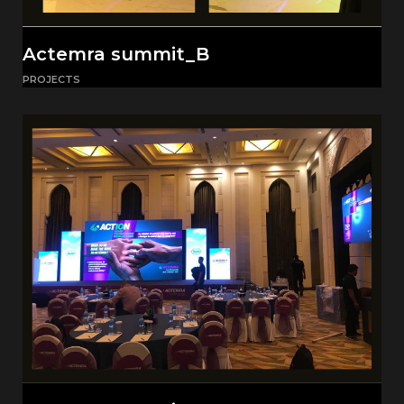
Actemra summit_B
PROJECTS