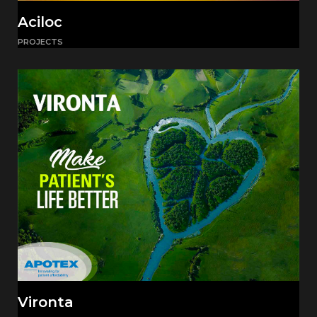
Aciloc
PROJECTS
Vironta