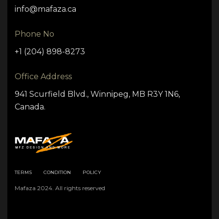
info@mafaza.ca
Phone No
+1 (204) 898-8273
Office Address
941 Scurfield Blvd., Winnipeg, MB R3Y 1N6,
Canada.
TERMS
CONDITION
POLICY
Mafaza 2024. All rights reserved