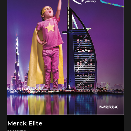
Merck Elite