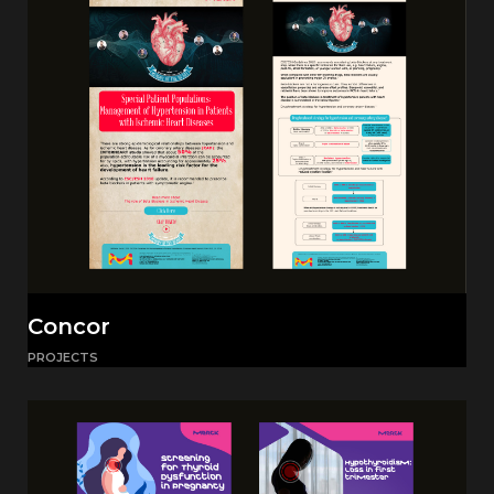
Concor
PROJECTS