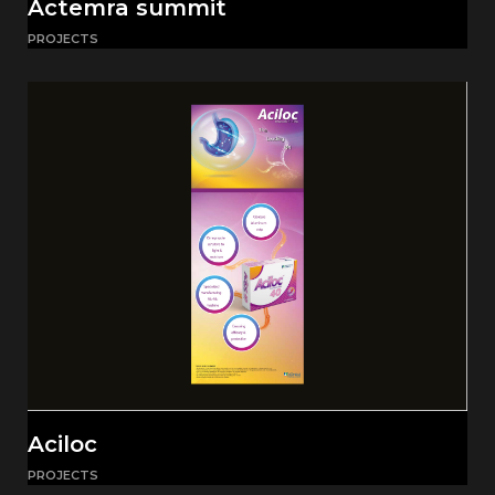
Actemra summit
PROJECTS
Aciloc
PROJECTS