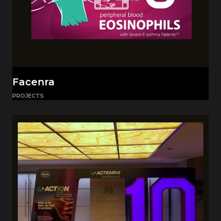
Facenra
PROJECTS