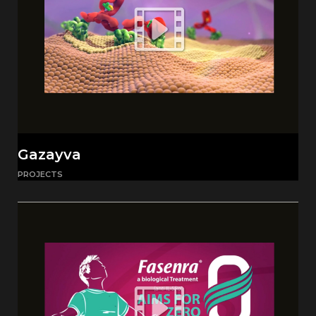
Gazayva
PROJECTS