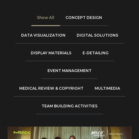
Show All
CONCEPT DESIGN
DATA VISUALIZATION
DIGITAL SOLUTIONS
DISPLAY MATERIALS
E-DETAILING
EVENT MANAGEMENT
MEDICAL REVIEW & COPYRIGHT
MULTIMEDIA
TEAM BUILDING ACTIVITIES