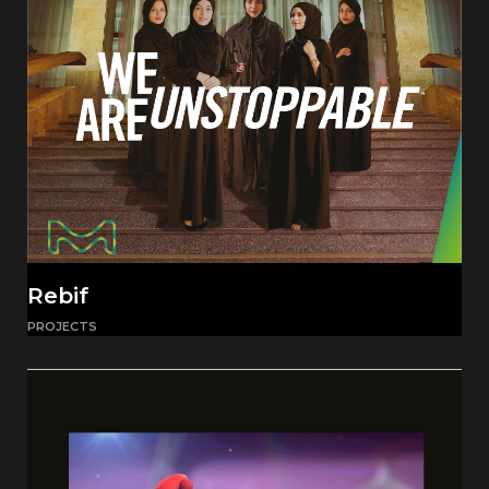
Rebif
PROJECTS