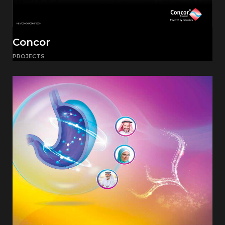
Concor
PROJECTS