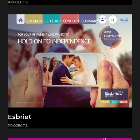
PROJECTS
Esbriet
PROJECTS