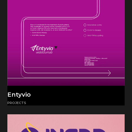
Entyvio
PROJECTS