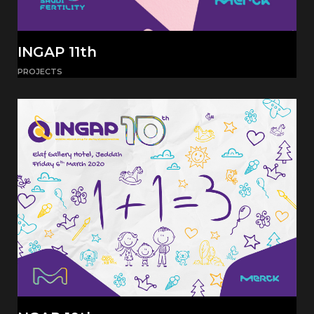
INGAP 11th
PROJECTS