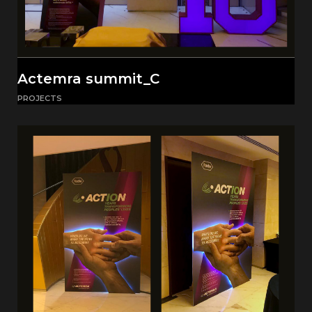
Actemra summit_C
PROJECTS