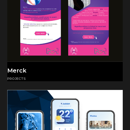
Merck
PROJECTS