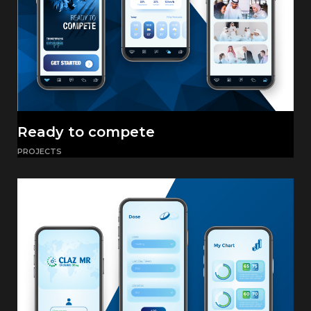
Ready to compete
PROJECTS