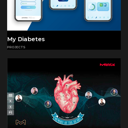
My Diabetes
PROJECTS