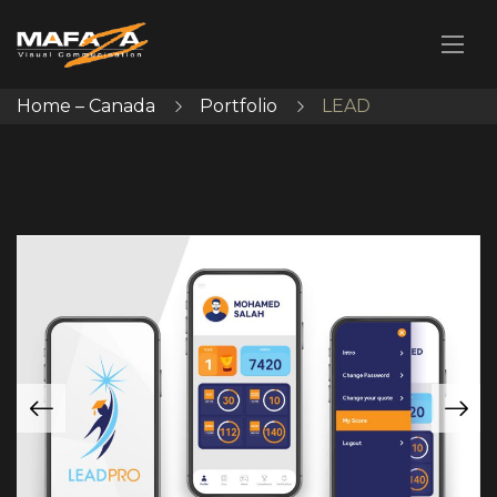
Home – Canada
Portfolio
LEAD