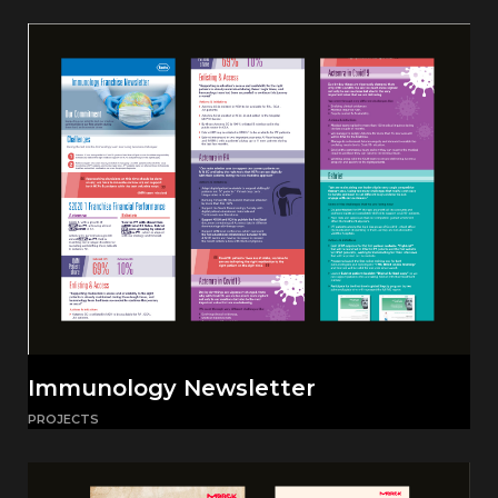
Immunology Newsletter
PROJECTS