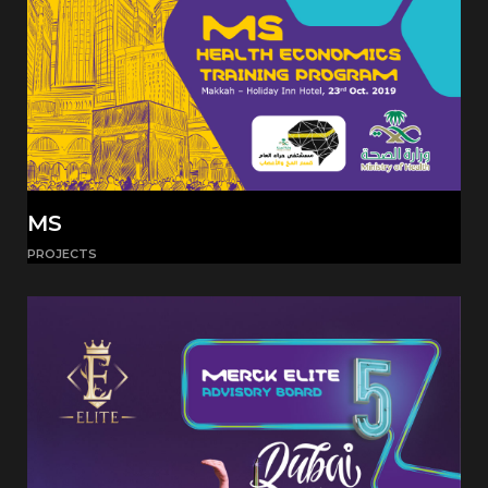
MS
PROJECTS