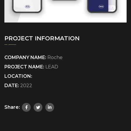
PROJECT INFORMATION
COMPANY NAME:
Roche
PROJECT NAME:
LEAD
LOCATION:
DATE:
2022
Share: