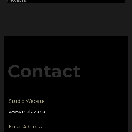
PROJECTS
Contact
Studio Website
www.mafaza.ca
Email Address