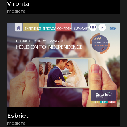
Vironta
PROJECTS
Esbriet
PROJECTS