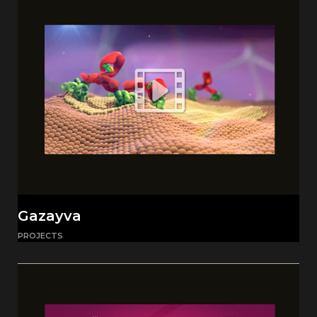
Gazayva
PROJECTS