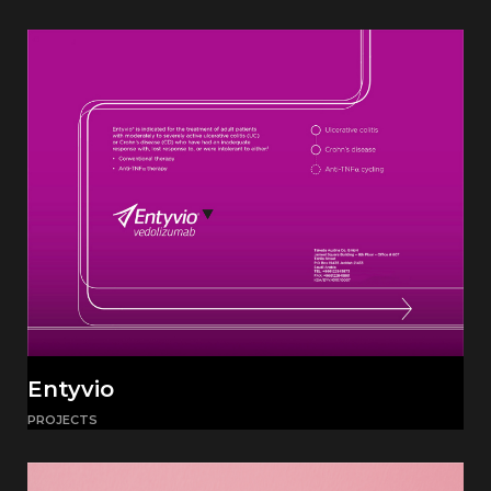
Entyvio
PROJECTS