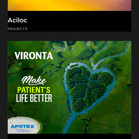
Aciloc
PROJECTS