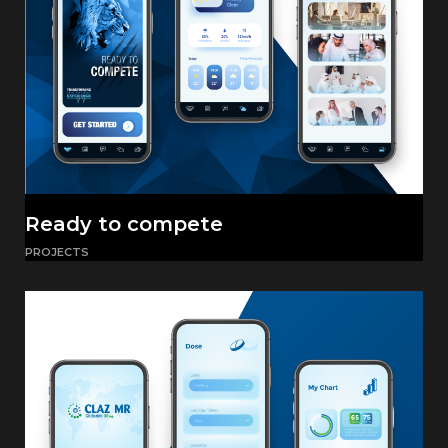
Ready to compete
PROJECTS