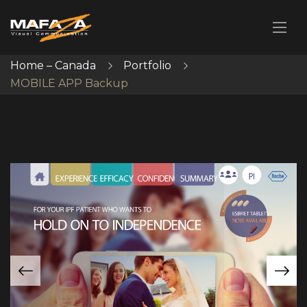
Home – Canada
Portfolio
MOBILE APP Backup