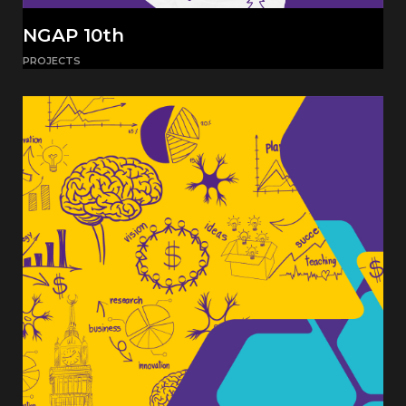
NGAP 10th
PROJECTS