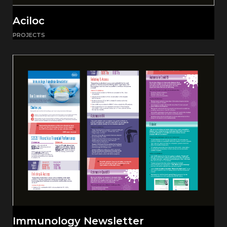
Aciloc
PROJECTS
Immunology Newsletter