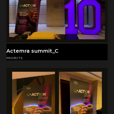
Actemra summit_C
PROJECTS