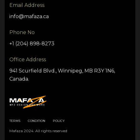
Email Address
info@mafaza.ca
Phone No
+1 (204) 898-8273
Office Address
941 Scurfield Blvd., Winnipeg, MB R3Y 1N6,
Canada.
TERMS
CONDITION
POLICY
Mafaza 2024. All rights reserved