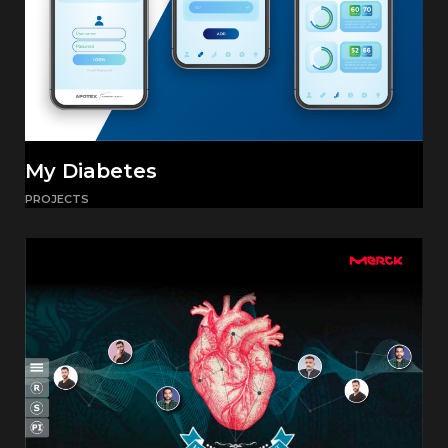
My Diabetes
PROJECTS