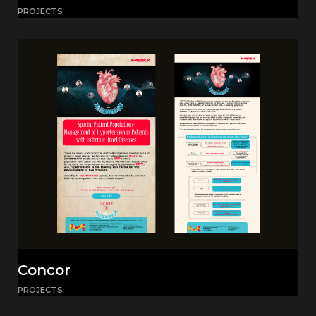
PROJECTS
Concor
PROJECTS