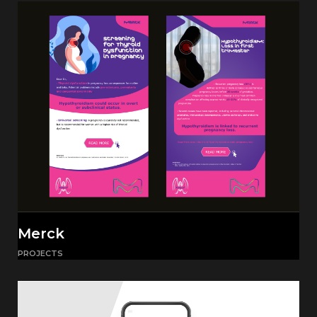
Merck
PROJECTS