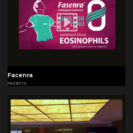
Facenra
PROJECTS