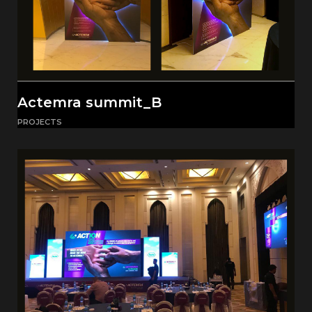
Actemra summit_B
PROJECTS