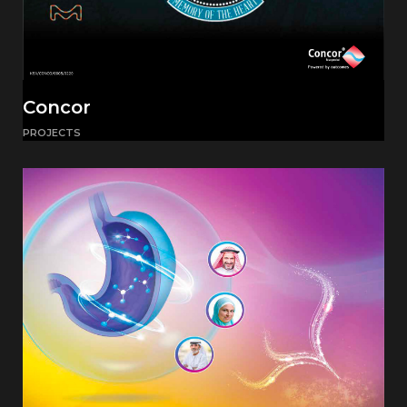
Concor
PROJECTS