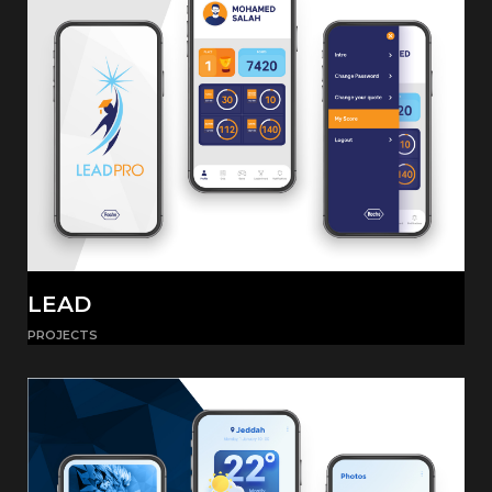
LEAD
PROJECTS