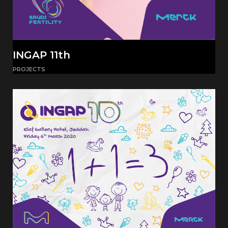
INGAP 11th
PROJECTS