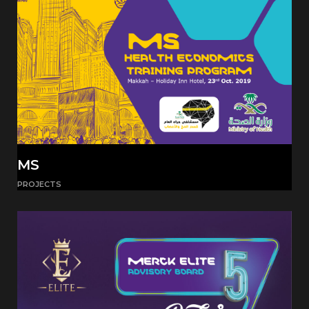
MS
PROJECTS