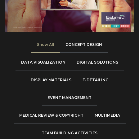
Show All
CONCEPT DESIGN
DATA VISUALIZATION
DIGITAL SOLUTIONS
DISPLAY MATERIALS
E-DETAILING
EVENT MANAGEMENT
MEDICAL REVIEW & COPYRIGHT
MULTIMEDIA
TEAM BUILDING ACTIVITIES