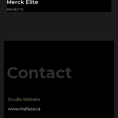
Merck Elite
PROJECTS
Contact
Studio Website
www.mafaza.ca