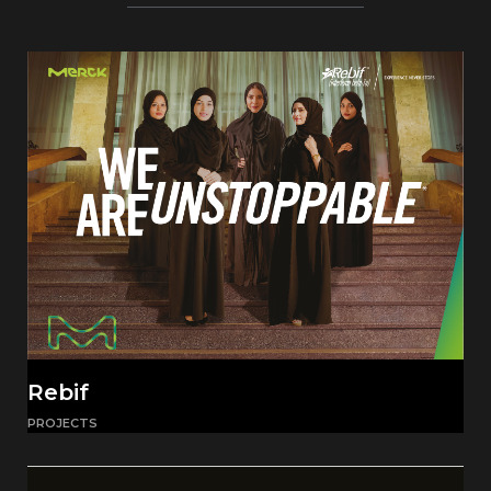
Rebif
PROJECTS