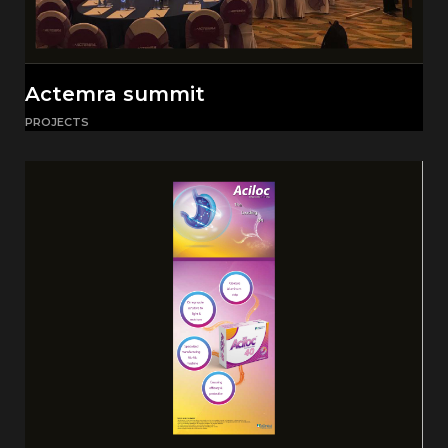
Actemra summit
PROJECTS